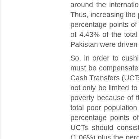
around the internati
Thus, increasing the
percentage points of 
of 4.43% of the total
Pakistan were driven
So, in order to cush
must be compensated 
Cash Transfers (UCTs)
not only be limited 
poverty because of t
total poor population
percentage points of 
UCTs should consis
(1.06%) plus the per