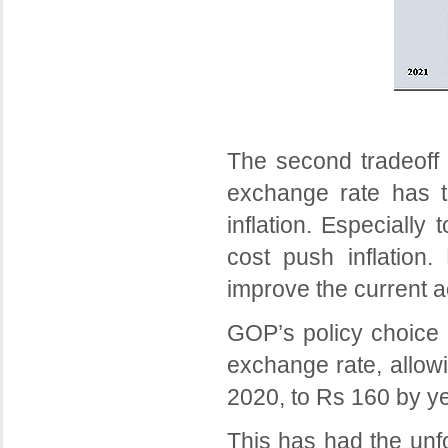
The second tradeoff 
exchange rate has t
inflation. Especially 
cost push inflation
improve the current a
GOP’s policy choice h
exchange rate, allow
2020, to Rs 160 by ye
This has had the unfo