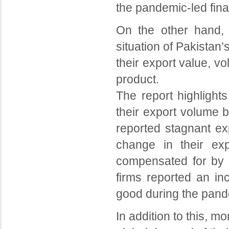
the pandemic-led fina
On the other hand, 
situation of Pakistan
their export value, v
product.
The report highlights
their export volume b
reported stagnant ex
change in their ex
compensated for by h
firms reported an in
good during the pand
In addition to this, m