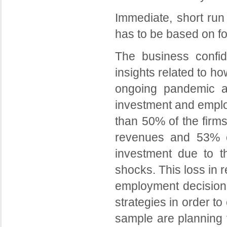
Immediate, short run 
has to be based on fo
The business confi
insights related to h
ongoing pandemic a
investment and employ
than 50% of the firms
revenues and 53% of
investment due to 
shocks. This loss in 
employment decisions
strategies in order to
sample are planning t