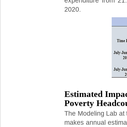
expenditure from 2
2020.
Estimated Impac
Poverty Headcou
The Modeling Lab at 
makes annual estimat