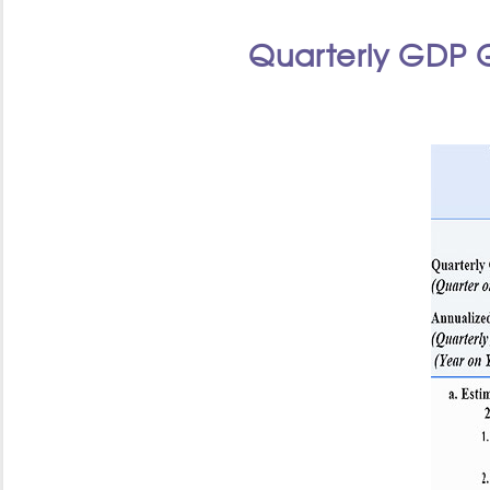
Quarterly GDP 