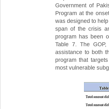
Government of Paki
Program at the onset
was designed to help 
span of the crisis a
program has been of 
Table 7. The GOP, u
assistance to both t
program that targets
most vulnerable subgr