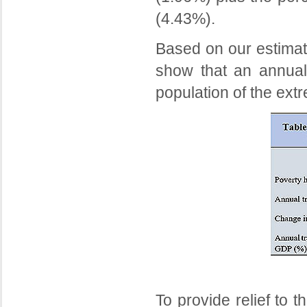
(4.43%).
Based on our estimati
show that an annual 
population of the extr
To provide relief to 