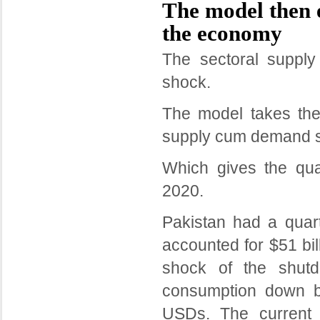
The model then 
the economy
The sectoral suppl
shock.
The model takes the
supply cum demand 
Which gives the qu
2020.
Pakistan had a quar
accounted for $51 bi
shock of the shut
consumption down by
USDs. The current a