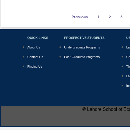
Previous
1
2
3
QUICK LINKS
PROSPECTIVE STUDENTS
US
About Us
Undergraduate Programs
La
Contact Us
Post-Graduate Programs
Ce
Finding Us
Th
La
In
© Lahore School of Ec