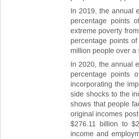
In 2019, the annual 
percentage points of
extreme poverty from
percentage points of 
million people over a
In 2020, the annual 
percentage points o
incorporating the im
side shocks to the i
shows that people fa
original incomes pos
$276.11 billion to $
income and employme