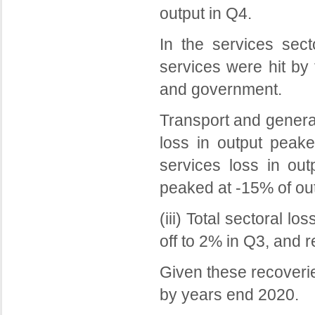
output in Q4.
In the services sect
services were hit by
and government.
Transport and general
loss in output peake
services loss in out
peaked at -15% of out
(iii) Total sectoral 
off to 2% in Q3, and r
Given these recoverie
by years end 2020.