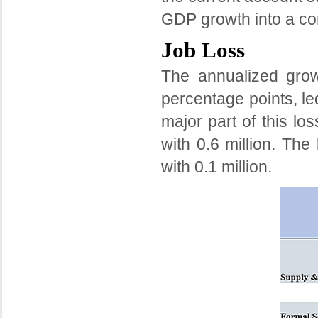
GDP growth into a con
Job Loss
The annualized grow
percentage points, led
major part of this lo
with 0.6 million. The
with 0.1 million.