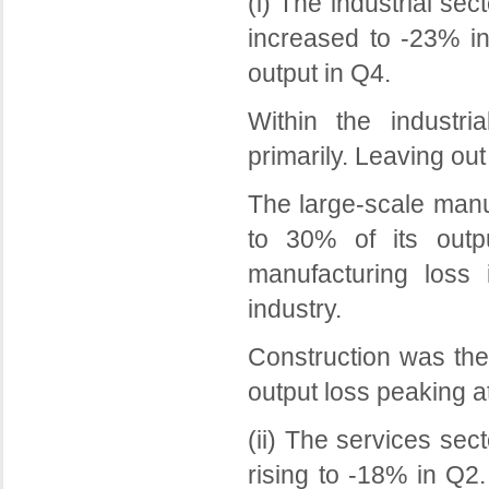
(i) The industrial sec
increased to -23% in
output in Q4.
Within the industri
primarily. Leaving out
The large-scale manuf
to 30% of its outp
manufacturing loss
industry.
Construction was the
output loss peaking a
(ii) The services sec
rising to -18% in Q2.