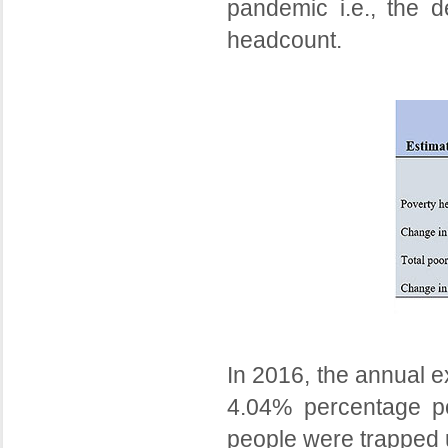
pandemic i.e., the 
headcount.
In 2016, the annual e
4.04% percentage poi
people were trapped 