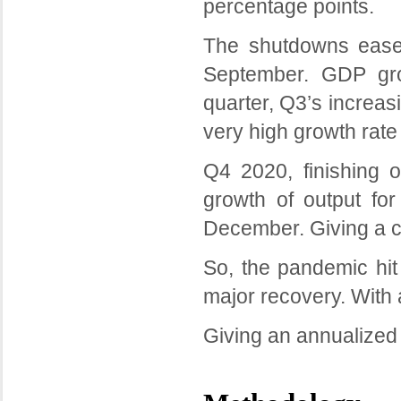
percentage points.
The shutdowns eased
September. GDP gro
quarter, Q3’s increas
very high growth rate
Q4 2020, finishing 
growth of output for
December. Giving a co
So, the pandemic hi
major recovery. With 
Giving an annualized 