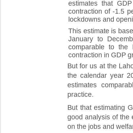
estimates that GDP
contraction of -1.5 
lockdowns and opening
This estimate is base
January to Decemb
comparable to the 
contraction in GDP gr
But for us at the Lah
the calendar year 20
estimates comparabl
practice.
But that estimating 
good analysis of the 
on the jobs and welfa