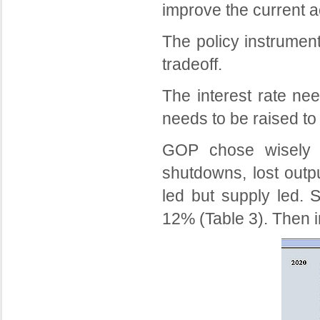
improve the current a
The policy instrumen
tradeoff.
The interest rate ne
needs to be raised to 
GOP chose wisely in
shutdowns, lost outp
led but supply led. 
12% (Table 3). Then 