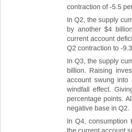
contraction of -5.5 p
In Q2, the supply c
by another $4 billio
current account defic
Q2 contraction to -9.
In Q3, the supply cu
billion. Raising inv
account swung into a
windfall effect. Giv
percentage points. A
negative base in Q2.
In Q4, consumption t
the current account s