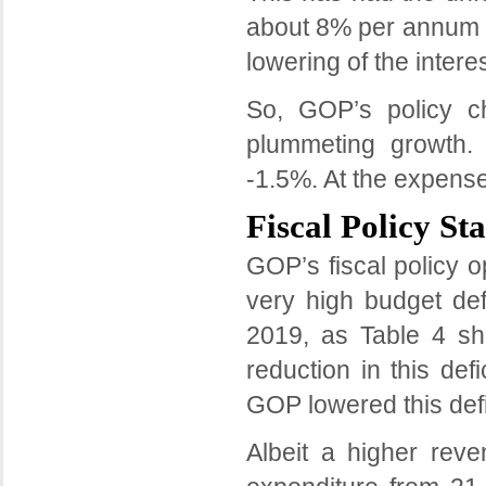
about 8% per annum f
lowering of the interes
So, GOP’s policy ch
plummeting growth.
-1.5%. At the expense 
Fiscal Policy St
GOP’s fiscal policy o
very high budget def
2019, as Table 4 s
reduction in this def
GOP lowered this defi
Albeit a higher rev