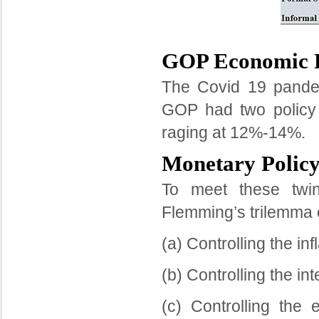
GOP Economic P
The Covid 19 pande
GOP had two policy o
raging at 12%-14%.
Monetary Policy
To meet these twin
Flemming’s trilemma 
(a) Controlling the inf
(b) Controlling the in
(c) Controlling the 