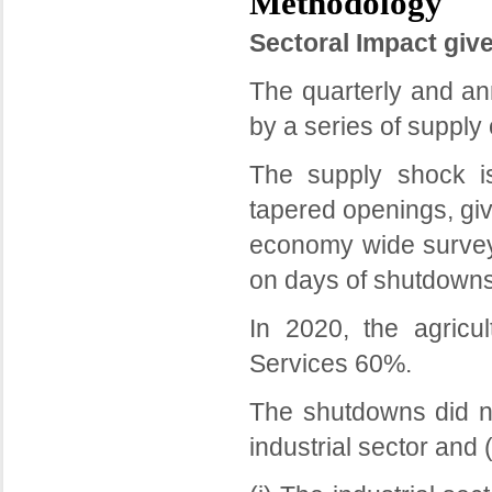
Methodology
Sectoral Impact giv
The quarterly and a
by a series of suppl
The supply shock i
tapered openings, giv
economy wide survey
on days of shutdowns
In 2020, the agricu
Services 60%.
The shutdowns did not
industrial sector and (