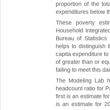
proportion of the tot
expenditures below th
These poverty esti
Household Integrate
Bureau of Statistics
helps to distinguish
capita expenditure to
of greater than or e
failing to meet this d
The Modeling Lab h
headcount ratio for P
first is an estimate f
is an estimate for 2