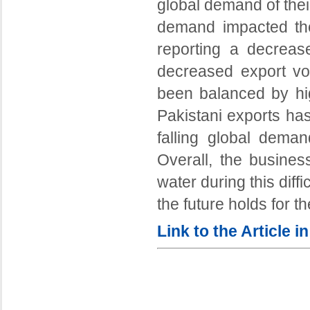
global demand of thei
demand impacted the
reporting a decrea
decreased export vo
been balanced by hig
Pakistani exports ha
falling global deman
Overall, the busines
water during this diff
the future holds for t
Link to the Article 