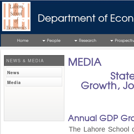
Department of Econ
Home
People
Research
Prospecti
MEDIA
NEWS & MEDIA
News
Stat
Media
Growth, Jo
Annual GDP Gr
The Lahore School 