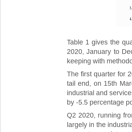
Table 1 gives the qu
2020, January to Dec
keeping with methodol
The first quarter for
tail end, on 15th Mar
industrial and servic
by -5.5 percentage po
Q2 2020, running fro
largely in the indust