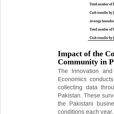
Impact of the C
Community in P
The Innovation and
Economics conducts
collecting data thro
Pakistan. These surv
the Pakistani busi
conditions each year.