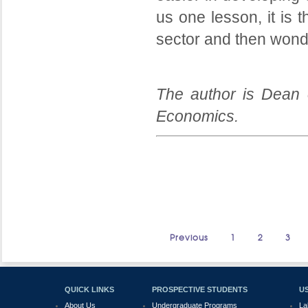
us one lesson, it is t
sector and then wonde
The author is Dean 
Economics.
Previous
1
2
3
QUICK LINKS
PROSPECTIVE STUDENTS
US
About Us
Undergraduate Programs
La