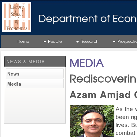
Department of Econ
Home
People
Research
Prospecti
MEDIA
NEWS & MEDIA
News
Rediscoveri
Media
Azam Amjad 
As the w
been rig
lives. B
combat 