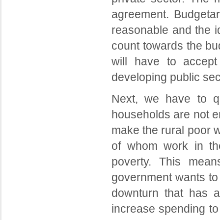
agreement. Budgetary
reasonable and the i
count towards the bud
will have to accept
developing public sec
Next, we have to qu
households are not e
make the rural poor w
of whom work in the 
poverty. This mean
government wants to r
downturn that has 
increase spending to