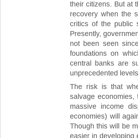
their citizens. But a
recovery when the sit
critics of the publi
Presently, governmen
not been seen since
foundations on which
central banks are su
unprecedented levels 
The risk is that wh
salvage economies, t
massive income dispa
economies) will agai
Though this will be mo
easier in developing 