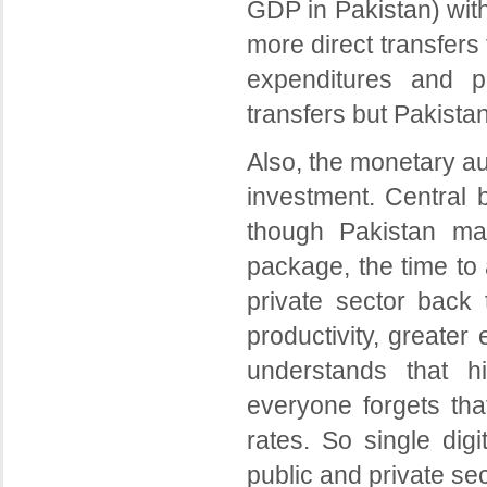
GDP in Pakistan) wit
more direct transfer
expenditures and p
transfers but Pakistan 
Also, the monetary au
investment. Central 
though Pakistan may
package, the time to 
private sector back 
productivity, greate
understands that hi
everyone forgets tha
rates. So single dig
public and private se