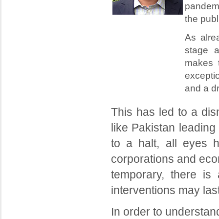
pandemic
the publ
As alre
stage a
makes t
exceptio
and a d
This has led to a dis
like Pakistan leadin
to a halt, all eyes 
corporations and eco
temporary, there i
interventions may last
In order to understand