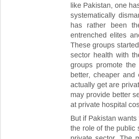
like Pakistan, one ha
systematically disma
has rather been the
entrenched elites and
These groups started 
sector health with t
groups promote the h
better, cheaper and 
actually get are priva
may provide better se
at private hospital co
But if Pakistan wants 
the role of the publi
private sector. The 