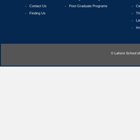
Contact Us
Post-Graduate Programs
Ce
Finding Us
Th
La
In
© Lahore School o