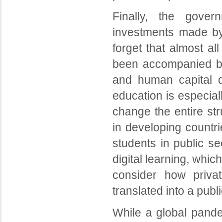
Finally, the gover
investments made by 
forget that almost al
been accompanied by 
and human capital d
education is especial
change the entire str
in developing countri
students in public se
digital learning, which
consider how priva
translated into a publi
While a global pande