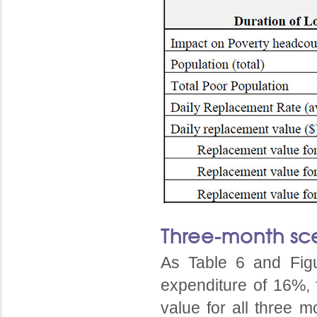
Three-month sc
As Table 6 and Fig
expenditure of 16%, 
value for all three m