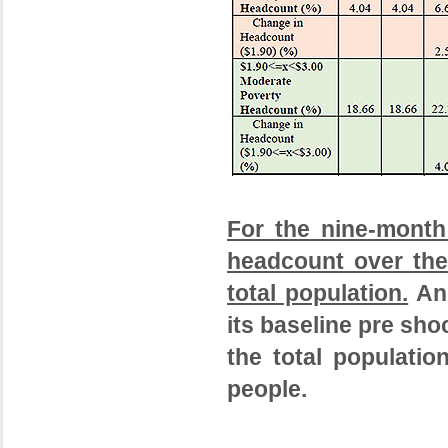
For the nine-month
headcount over the
total population.
An 
its baseline pre sho
the total populatio
people.