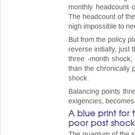
monthly headcount of
The headcount of the 
nigh impossible to ne
But from the policy pl
reverse initially, ju
three -month shock, 
than the chronically 
shock.
Balancing points thre
exigencies, becomes 
A blue print for 
poor post shock
The quantum of the s