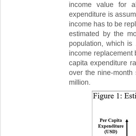
income value for a
expenditure is assum
income has to be repl
estimated by the mo
population, which is 
income replacement bi
capita expenditure ra
over the nine-month 
million.