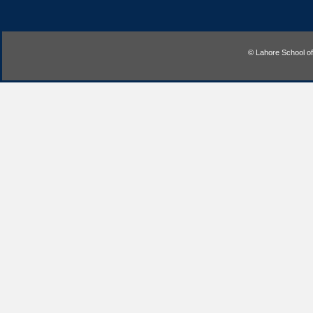
© Lahore School o