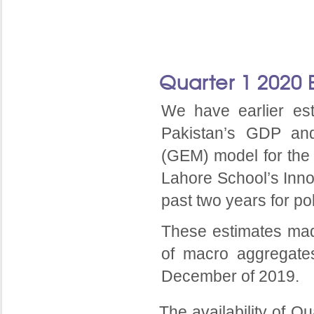
Quarter 1 2020 
We have earlier es
Pakistan’s GDP an
(GEM) model for the
Lahore School’s Inn
past two years for po
These estimates mad
of macro aggregate
December of 2019.
The availability of Q