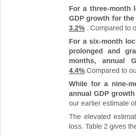
For a three-month 
GDP growth for the 
3.2%
. Compared to o
For a six-month lo
prolonged and gra
months, annual 
4.4%
.Compared to our
While for a nine-m
annual GDP growth 
our earlier estimate 
The elevated estimat
loss. Table 2 gives t