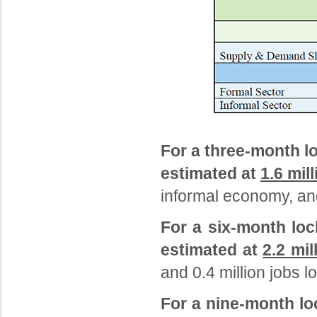
For a three-month l
estimated at
1.6 mill
informal economy, and
For a six-month loc
estimated at
2.2 mil
and 0.4 million jobs l
For a nine-month lo