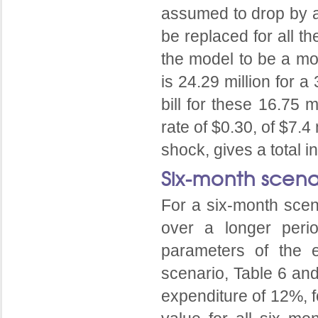
assumed to drop by a
be replaced for all t
the model to be a mon
is 24.29 million for 
bill for these 16.75 
rate of $0.30, of $7.4
shock, gives a total i
Six-month scena
For a six-month scena
over a longer peri
parameters of the e
scenario, Table 6 an
expenditure of 12%, f