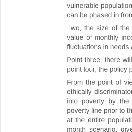
vulnerable populatio
can be phased in from
Two, the size of the
value of monthly inc
fluctuations in needs
Point three, there wi
point four, the policy
From the point of vie
ethically discriminat
into poverty by the
poverty line prior to 
at the entire populat
month scenario, giv