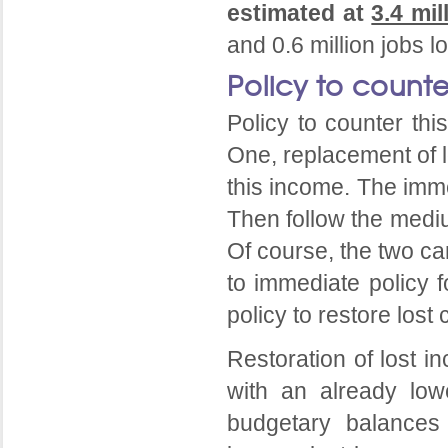
estimated at
3.4 mil
and 0.6 million jobs l
Policy to counte
Policy to counter th
One, replacement of l
this income. The imme
Then follow the mediu
Of course, the two ca
to immediate policy 
policy to restore lost 
Restoration of lost i
with an already low
budgetary balances 