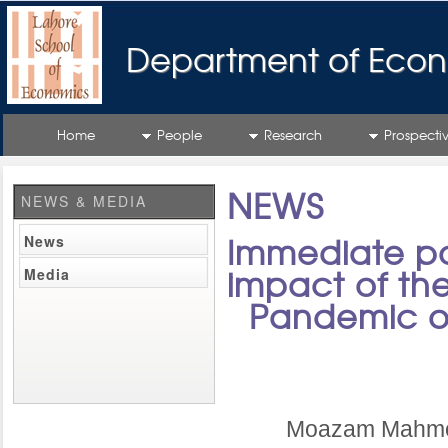
Department of Econ
Home
People
Research
Prospecti
NEWS
NEWS & MEDIA
News
Immediate pol
Media
impact of th
Pandemic on
Moazam Mahmoo