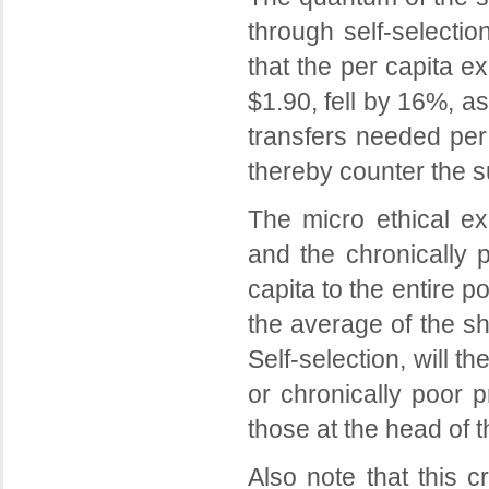
through self-selecti
that the per capita e
$1.90, fell by 16%, as
transfers needed per
thereby counter the 
The micro ethical ex
and the chronically 
capita to the entire p
the average of the s
Self-selection, will 
or chronically poor p
those at the head of t
Also note that this cr