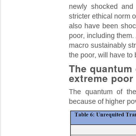
newly shocked and c
stricter ethical norm 
also have been shocke
poor, including them. 
macro sustainably str
the poor, will have t
The quantum o
extreme poor
The quantum of t
because of higher pov