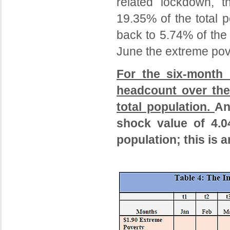
related lockdown, t
19.35% of the total 
back to 5.74% of the
June the extreme pove
For the six-month 
headcount over the
total population.
An
shock value of 4.0
population; this is 