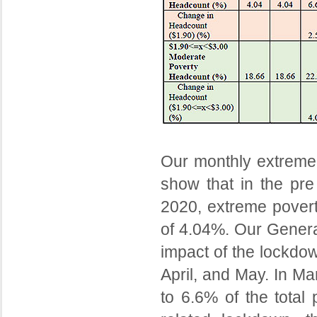
Our monthly extreme 
show that in the pr
2020, extreme povert
of 4.04%. Our Genera
impact of the lockdo
April, and May. In Ma
to 6.6% of the total 