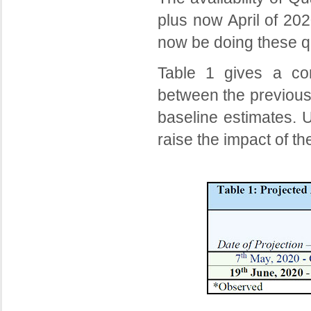
plus now April of 202
now be doing these q
Table 1 gives a co
between the previous
baseline estimates. U
raise the impact of t