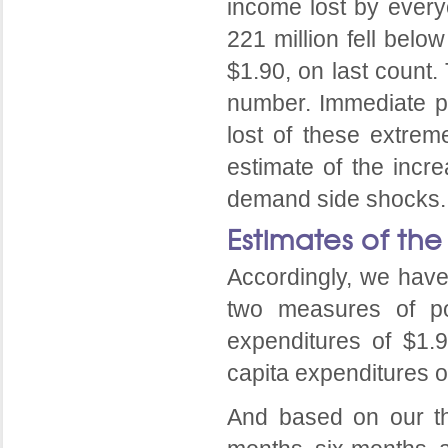
income lost by everyo
221 million fell belo
$1.90, on last count.
number. Immediate po
lost of these extrem
estimate of the incr
demand side shocks.
Estimates of the
Accordingly, we have
two measures of pov
expenditures of $1.
capita expenditures o
And based on our thr