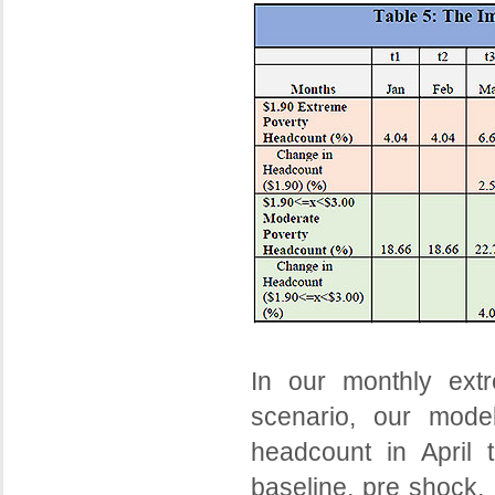
In our monthly ext
scenario, our mode
headcount in April 
baseline, pre shock, 