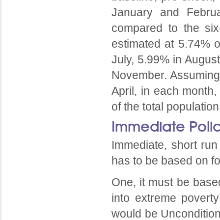
January and Februa
compared to the six
estimated at 5.74% o
July, 5.99% in Augus
November. Assuming a
April, in each month,
of the total populati
Immediate Poli
Immediate, short run 
has to be based on fo
One, it must be based
into extreme poverty
would be Uncondition