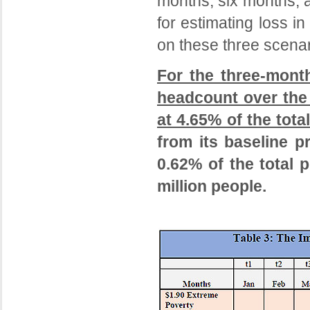
months, six months, 
for estimating loss 
on these three scenar
For the three-mont
headcount over the 
at 4.65% of the tota
from its baseline p
0.62% of the total p
million people.