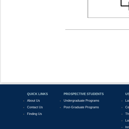
QUICK LINKS
PROSPECTIVE STUDENTS
US
About Us
Undergraduate Programs
La
Contact Us
Post-Graduate Programs
Ce
Finding Us
Th
La
In