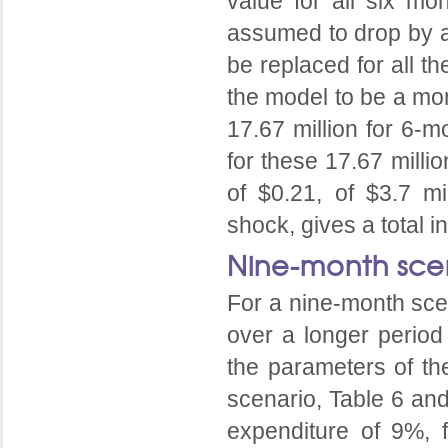
value for all six mo
assumed to drop by a
be replaced for all t
the model to be a mon
17.67 million for 6-m
for these 17.67 milli
of $0.21, of $3.7 mi
shock, gives a total i
Nine-month sce
For a nine-month scen
over a longer period
the parameters of th
scenario, Table 6 an
expenditure of 9%, 