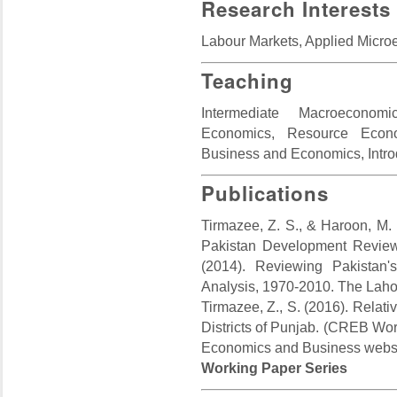
Research Interests
Labour Markets, Applied Micr
Teaching
Intermediate Macroeconom
Economics, Resource Econo
Business and Economics, Intro
Publications
Tirmazee, Z. S., & Haroon, M. 
Pakistan Development Review,
(2014). Reviewing Pakistan
Analysis, 1970-2010. The Laho
Tirmazee, Z., S. (2016). Relati
Districts of Punjab. (CREB Wor
Economics and Business websi
Working Paper Series