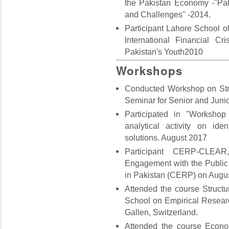
the Pakistan Economy -"Pak
and Challenges" -2014.
Participant Lahore School 
International Financial C
Pakistan's Youth2010
Workshops
Conducted Workshop on Str
Seminar for Senior and Juni
Participated in "Workshop
analytical activity on id
solutions. August 2017
Participant CERP-CLEA
Engagement with the Public
in Pakistan (CERP) on Augu
Attended the course Structu
School on Empirical Resear
Gallen, Switzerland.
Attended the course Econo