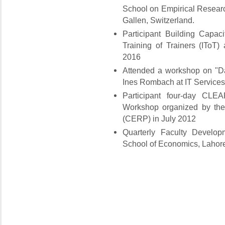
School on Empirical Resear
Gallen, Switzerland.
Participant Building Capac
Training of Trainers (IToT)
2016
Attended a workshop on "Da
Ines Rombach at IT Services
Participant four-day CL
Workshop organized by the
(CERP) in July 2012
Quarterly Faculty Develo
School of Economics, Lahore