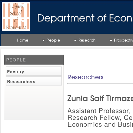
Department of Econ
Home
People
Research
Prospecti
PEOPLE
Faculty
Researchers
Researchers
Zunia Saif Tirmaz
Assistant Professor
Research Fellow, Cen
Economics and Busi