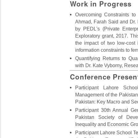
Work in Progress
Overcoming Constraints to
Ahmad, Farah Said and Dr. 
by PEDL's (Private Enterp
Exploratory grant, 2017. This
the impact of two low-cost
information constraints to fe
Quantifying Returns to Qua
with Dr. Kate Vyborny, Resea
Conference Presen
Participant Lahore Scho
Management of the Pakistan
Pakistan: Key Macro and Sec
Participant 30th Annual G
Pakistan Society of Dev
Inequality and Economic Gro
Participant Lahore School 