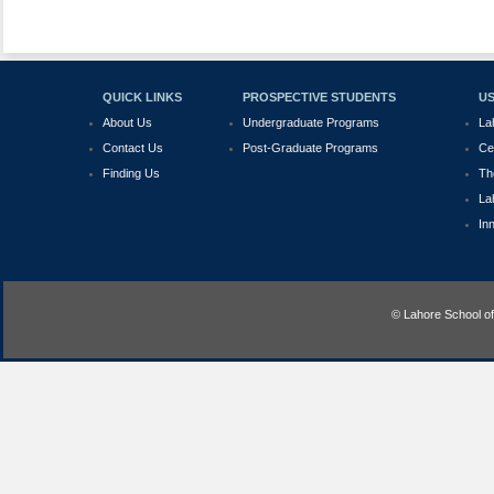
QUICK LINKS
PROSPECTIVE STUDENTS
US
About Us
Undergraduate Programs
La
Contact Us
Post-Graduate Programs
Ce
Finding Us
Th
La
In
© Lahore School o